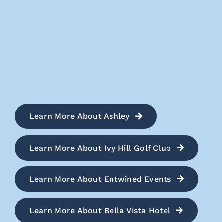
Learn More About Ashley
Learn More About Ivy Hill Golf Club
Learn More About Entwined Events
Learn More About Bella Vista Hotel