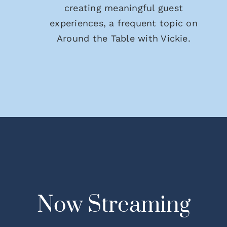
creating meaningful guest
experiences, a frequent topic on
Around the Table with Vickie.
Now Streaming