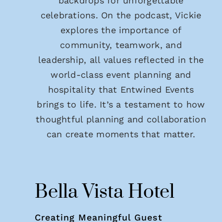
backdrops for unforgettable
celebrations. On the podcast, Vickie
explores the importance of
community, teamwork, and
leadership, all values reflected in the
world-class event planning and
hospitality that Entwined Events
brings to life. It’s a testament to how
thoughtful planning and collaboration
can create moments that matter.
Bella Vista Hotel
Creating Meaningful Guest