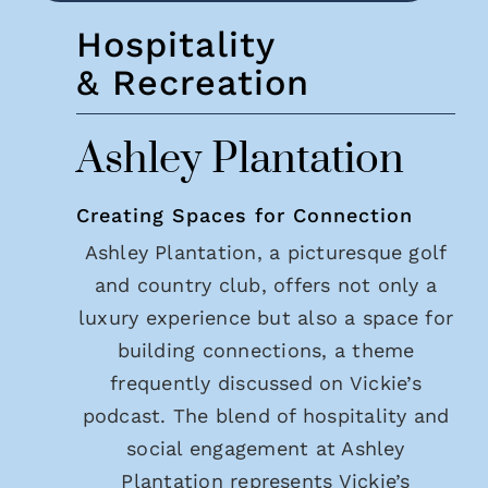
Hospitality
& Recreation
Ashley Plantation
Creating Spaces for Connection
Ashley Plantation, a picturesque golf
and country club, offers not only a
luxury experience but also a space for
building connections, a theme
frequently discussed on Vickie’s
podcast. The blend of hospitality and
social engagement at Ashley
Plantation represents Vickie’s