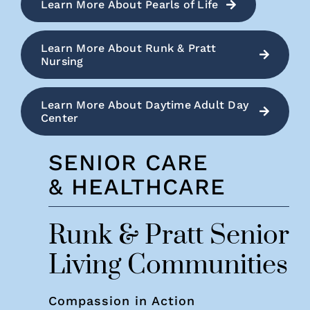
Learn More About Pearls of Life
Learn More About Runk & Pratt
Nursing
Learn More About Daytime Adult Day
Center
SENIOR CARE
& HEALTHCARE
Runk & Pratt Senior
Living Communities
Compassion in Action