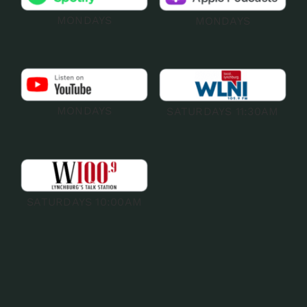
MONDAYS
MONDAYS
MONDAYS
SATURDAYS 11:30AM
SATURDAYS 10:00AM