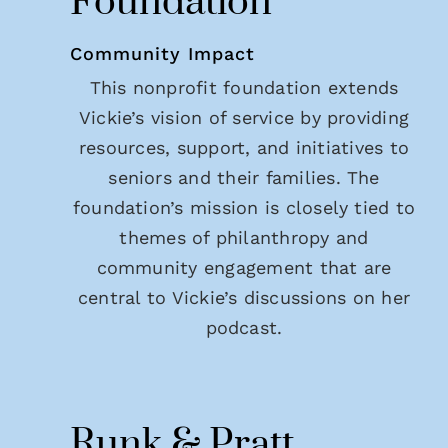
Foundation
Community Impact
This nonprofit foundation extends
Vickie’s vision of service by providing
resources, support, and initiatives to
seniors and their families. The
foundation’s mission is closely tied to
themes of philanthropy and
community engagement that are
central to Vickie’s discussions on her
podcast.
Runk & Pratt