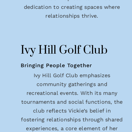
dedication to creating spaces where
relationships thrive.
Ivy Hill Golf Club
Bringing People Together
Ivy Hill Golf Club emphasizes
community gatherings and
recreational events. With its many
tournaments and social functions, the
club reflects Vickie’s belief in
fostering relationships through shared
experiences, a core element of her