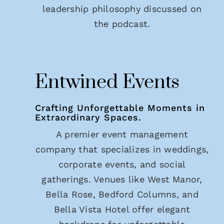
leadership philosophy discussed on
the podcast.
Entwined Events
Crafting Unforgettable Moments in
Extraordinary Spaces.
A premier event management
company that specializes in weddings,
corporate events, and social
gatherings. Venues like West Manor,
Bella Rose, Bedford Columns, and
Bella Vista Hotel offer elegant