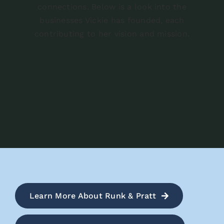
connections. Below is a look into the
businesses Vickie has founded, each
contributing to her vision and mission.
Learn More About Runk & Pratt