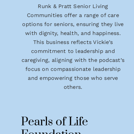
Runk & Pratt Senior Living
Communities offer a range of care
options for seniors, ensuring they live
with dignity, health, and happiness.
This business reflects Vickie’s
commitment to leadership and
caregiving, aligning with the podcast’s
focus on compassionate leadership
and empowering those who serve
others.
Pearls of Life