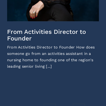
From Activities Director to
Founder
From Activities Director to Founder How does
someone go from an activities assistant in a
nursing home to founding one of the region's
leading senior living [...]