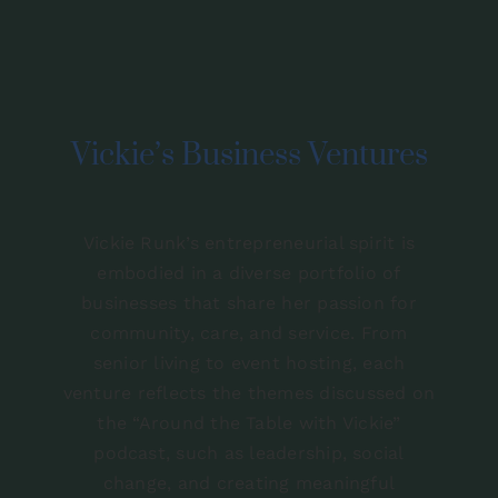
Contact
Vickie’s Business Ventures
Vickie Runk’s entrepreneurial spirit is
embodied in a diverse portfolio of
businesses that share her passion for
community, care, and service. From
senior living to event hosting, each
venture reflects the themes discussed on
the “Around the Table with Vickie”
podcast, such as leadership, social
change, and creating meaningful