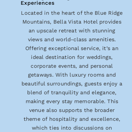
Experiences
Located in the heart of the Blue Ridge
Mountains, Bella Vista Hotel provides
an upscale retreat with stunning
views and world-class amenities.
Offering exceptional service, it’s an
ideal destination for weddings,
corporate events, and personal
getaways. With luxury rooms and
beautiful surroundings, guests enjoy a
blend of tranquility and elegance,
making every stay memorable. This
venue also supports the broader
theme of hospitality and excellence,
which ties into discussions on