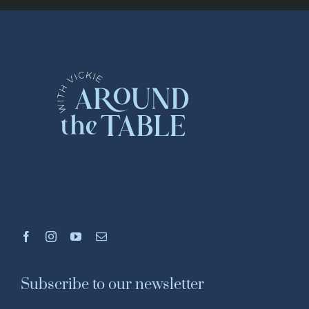
Subscribe to our newsletter