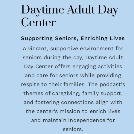
Daytime Adult Day
Center
Supporting Seniors, Enriching Lives
A vibrant, supportive environment for
seniors during the day, Daytime Adult
Day Center offers engaging activities
and care for seniors while providing
respite to their families. The podcast’s
themes of caregiving, family support,
and fostering connections align with
the center’s mission to enrich lives
and maintain independence for
seniors.