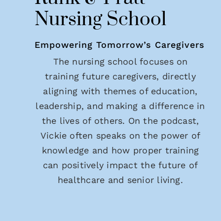
Nursing School
Empowering Tomorrow’s Caregivers
The nursing school focuses on
training future caregivers, directly
aligning with themes of education,
leadership, and making a difference in
the lives of others. On the podcast,
Vickie often speaks on the power of
knowledge and how proper training
can positively impact the future of
healthcare and senior living.