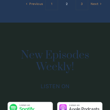
Previous
1
2
3
Next
New Episodes
Weekly!
LISTEN ON