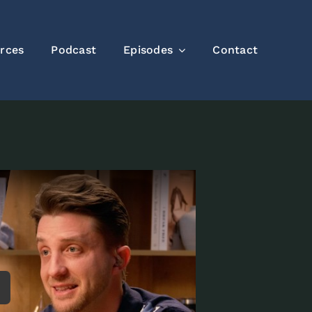
rces
Podcast
Episodes
Contact