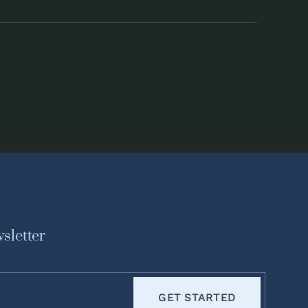
sletter
GET STARTED