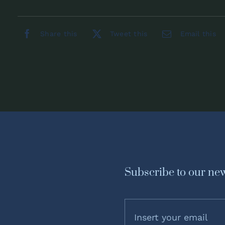
Share this
Tweet this
Email this
Subscribe to our new