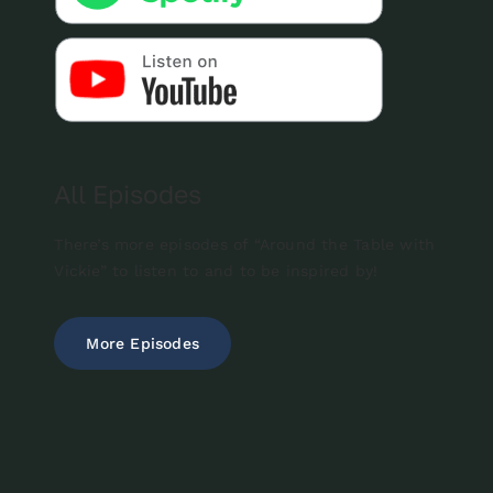
All Episodes
There’s more episodes of “Around the Table with
Vickie” to listen to and to be inspired by!
More Episodes