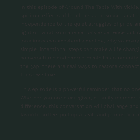
In this episode of Around The Table With Vickie,
spiritual effects of loneliness and social isolat
independence to the quiet struggles of pride a
light on what so many seniors experience but r
loneliness can accelerate decline, why so many
simple, intentional steps can make a life chang
conversations and shared meals to community 
the gap, there are real ways to restore connecti
those we love.
This episode is a powerful reminder that no one
Whether you are a caregiver, a family member
difference, this conversation will challenge an
favorite coffee, pull up a seat, and join us arou