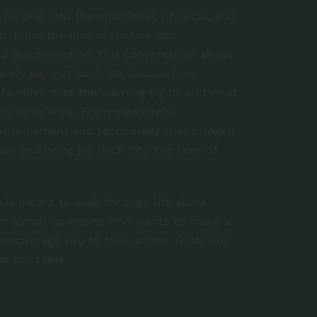
 we dive into the emotional, physical, and
ion. From the loss of routine and
nd disconnection, this conversation sheds
arely say out loud. We discuss how
 families miss the warning signs, and what
ing difference. From meaningful
involvement and technology that bridges
on and bring joy back into the lives of
 is meant to walk through life alone.
, or simply someone who wants to make a
d encourage you to take action. Grab your
nd the table.