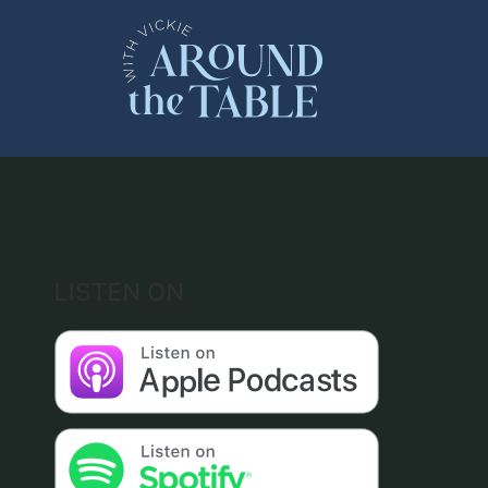
Skip
to
content
LISTEN ON