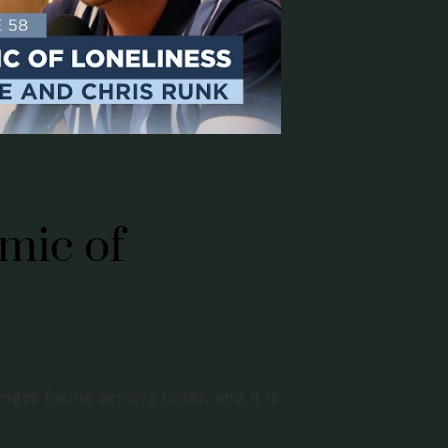
mic of
ges facing seniors today, and it is