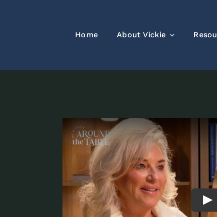
Home
About Vickie
Resou