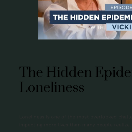
The Hidden Epide
Loneliness
Loneliness is one of the most overlooked challen
impacting more lives than many people realize.