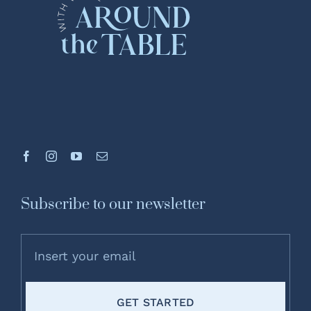
Subscribe to our newsletter
GET STARTED