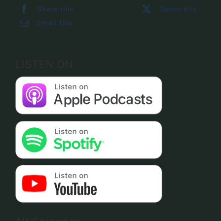
Share this
Tweet this
Email this
LISTEN ON