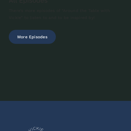
All Episodes
There’s more episodes of “Around the Table with
Vickie” to listen to and to be inspired by!
More Episodes