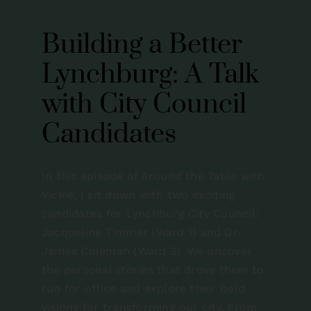
Contact
Building a Better
Lynchburg: A Talk
with City Council
Candidates
In this episode of Around the Table with
Vickie, I sit down with two exciting
candidates for Lynchburg City Council:
Jacqueline Timmer (Ward 1) and Dr.
James Coleman (Ward 3). We uncover
the personal stories that drove them to
run for office and explore their bold
visions for transforming our city. From