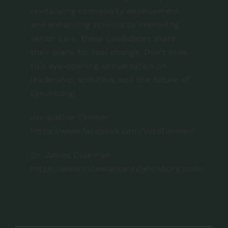
revitalizing community development
and enhancing schools to improving
senior care, these candidates share
their plans for real change. Don’t miss
this eye-opening conversation on
leadership, ambition, and the future of
Lynchburg!
Jacqueline Timmer
https://www.facebook.com/VoteTimmer/
Dr. James Coleman
https://www.colemancareslynchburg.com/