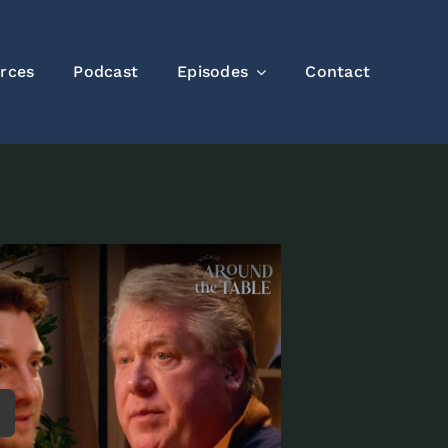
rces
Podcast
Episodes
Contact