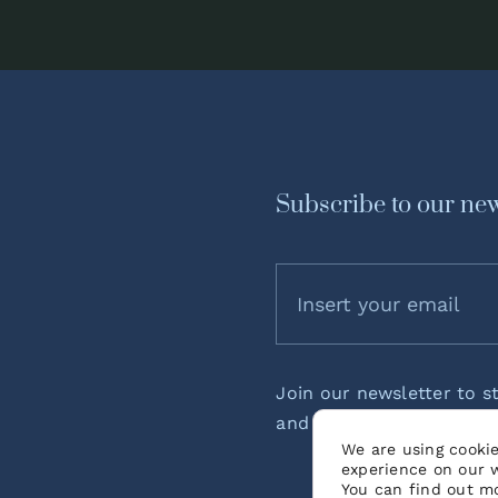
Subscribe to our new
Join our newsletter to s
and podcast episode rel
We are using cookie
experience on our 
You can find out m