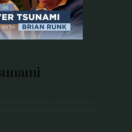
Tsunami
es begin searching for care. With terms
 care, and adult day programs, it is easy to
 Vickie, Chris Runk, and Brian Runk break