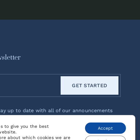
sletter
GET STARTED
tay up to date with all of our announcements
eases!
s to give you the best
Accept
website.
ore about which cookies we are