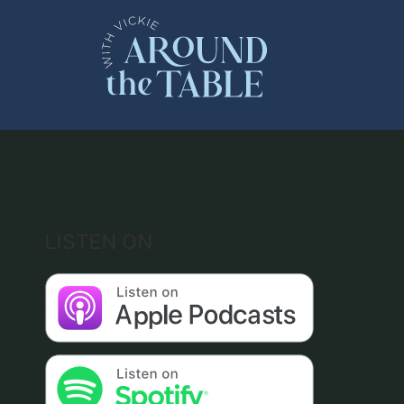
Skip
to
content
LISTEN ON