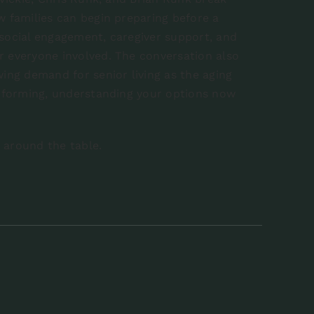
w families can begin preparing before a
 social engagement, caregiver support, and
r everyone involved. The conversation also
wing demand for senior living as the aging
dy forming, understanding your options now
s around the table.