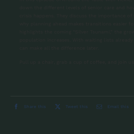
down the different levels of senior care and ho
crisis happens. They discuss the importance of
why planning ahead makes transitions easier fo
highlights the coming “Silver Tsunami,” the gro
population increases. With waiting lists alrea
can make all the difference later.
Pull up a chair, grab a cup of coffee, and join u
Share this
Tweet this
Email this