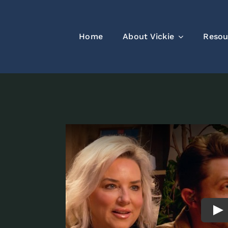
Home
About Vickie
Resou