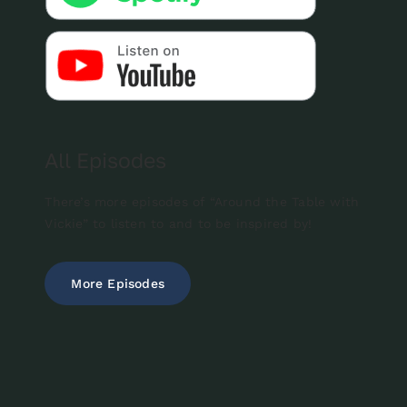
All Episodes
There’s more episodes of “Around the Table with
Vickie” to listen to and to be inspired by!
More Episodes