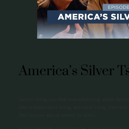
America’s Silver 
Senior living can feel overwhelming when famili
like independent living, assisted living, memory
feel unsure about where to start.
In this episode of Around the Table with Vickie,